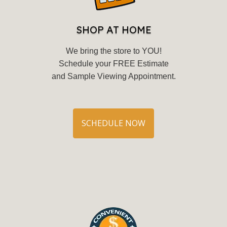
SHOP AT HOME
We bring the store to YOU!
Schedule your FREE Estimate
and Sample Viewing Appointment.
SCHEDULE NOW