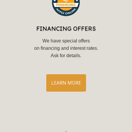
FINANCING OFFERS
We have special offers
on financing and interest rates.
Ask for details
.
LEARN MORE