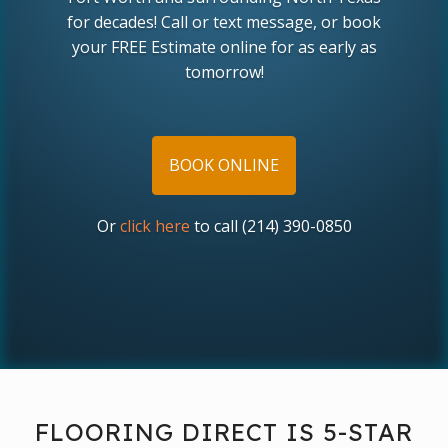
for decades! Call or text message, or book
your FREE Estimate online for as early as
tomorrow!
BOOK ONLINE
Or
click here
to call (214) 390-0850
FLOORING DIRECT IS 5-STAR