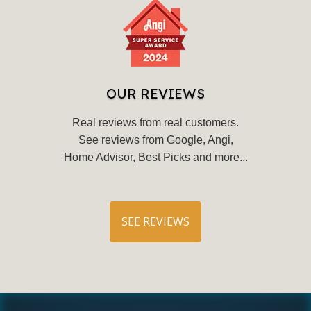
OUR REVIEWS
Real reviews from real customers.
See reviews from Google, Angi,
Home Advisor, Best Picks and more...
SEE REVIEWS