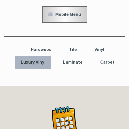
Mobile Menu
Hardwood
Tile
Vinyl
Luxury Vinyl
Laminate
Carpet