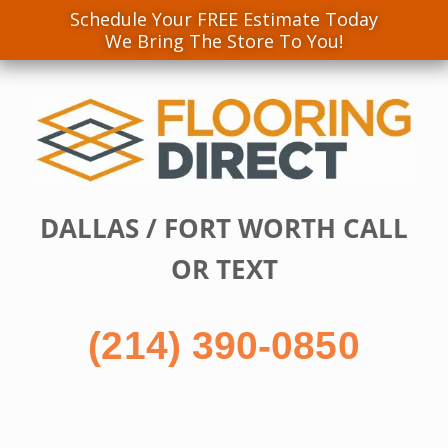
Schedule Your FREE Estimate Today
We Bring The Store To You!
Skip
to
content
DALLAS / FORT WORTH CALL
OR TEXT
(214) 390-0850