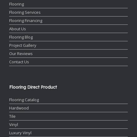
Flooring
Flooring Services
Flooring Financing
About Us
Flooring Blog
Project Gallery
Our Reviews
Contact Us
Flooring Direct Product
Flooring Catalog
Hardwood
Tile
Vinyl
Luxury Vinyl