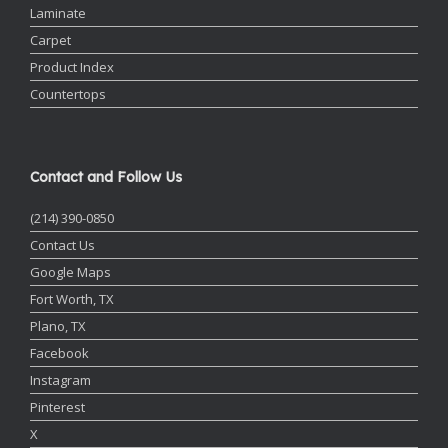
Laminate
Carpet
Product Index
Countertops
Contact and Follow Us
(214) 390-0850
Contact Us
Google Maps
Fort Worth, TX
Plano, TX
Facebook
Instagram
Pinterest
X