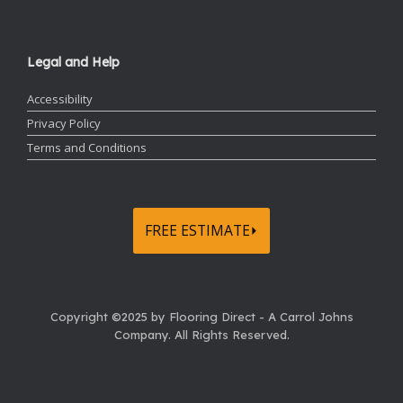
Legal and Help
Accessibility
Privacy Policy
Terms and Conditions
FREE ESTIMATE⏵
Copyright ©2025 by Flooring Direct - A Carrol Johns
Company.
All Rights Reserved.