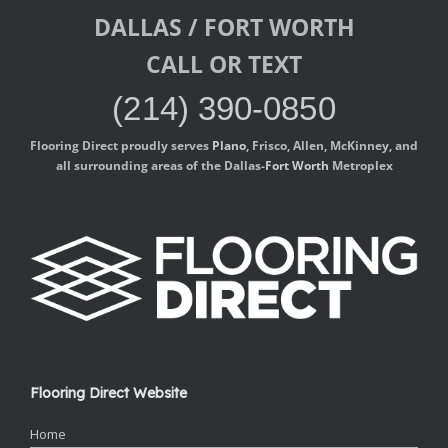
DALLAS / FORT WORTH
CALL OR TEXT
(214) 390-0850
Flooring Direct proudly serves
Plano
, Frisco, Allen, McKinney, and
all surrounding areas of the Dallas-
Fort Worth
Metroplex
Flooring Direct Website
Home