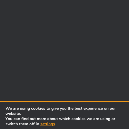
We are using cookies to give you the best experience on our
website.
You can find out more about which cookies we are using or
switch them off in
settings
.