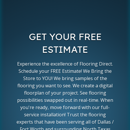
GET YOUR FREE
ESTIMATE
Experience the excellence of Flooring Direct.
Schedule your FREE Estimate! We Bring the
Store to YOU! We bring samples of the
flooring you want to see. We create a digital
floorplan of your project. See flooring
possibilities swapped out in real-time. When
you're ready, move forward with our full-
service installation! Trust the flooring
experts that have been serving all of Dallas /
Fort Worth and surrounding North Texas