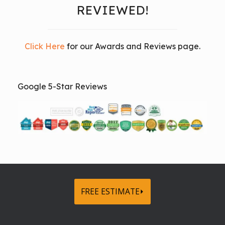
REVIEWED!
Click Here
for our Awards and Reviews page.
Google 5-Star Reviews
FREE ESTIMATE⏵