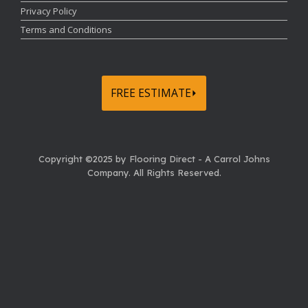
Privacy Policy
Terms and Conditions
FREE ESTIMATE⏵
Copyright ©2025 by Flooring Direct - A Carrol Johns
Company.
All Rights Reserved.