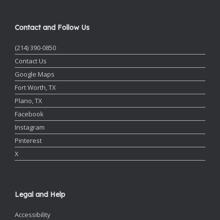
Contact and Follow Us
(214) 390-0850
Contact Us
Google Maps
Fort Worth, TX
Plano, TX
Facebook
Instagram
Pinterest
X
Legal and Help
Accessibility