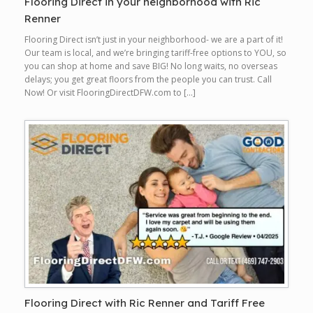
Flooring Direct in your neighborhood with Ric
Renner
Flooring Direct isn’t just in your neighborhood- we are a part of it!
Our team is local, and we’re bringing tariff-free options to YOU, so
you can shop at home and save BIG! No long waits, no overseas
delays; you get great floors from the people you can trust. Call
Now! Or visit FlooringDirectDFW.com to […]
Flooring Direct with Ric Renner and Tariff Free