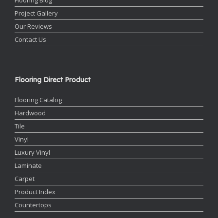
Project Gallery
Our Reviews
Contact Us
Flooring Direct Product
Flooring Catalog
Hardwood
Tile
Vinyl
Luxury Vinyl
Laminate
Carpet
Product Index
Countertops