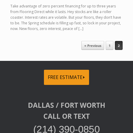
Take advantage of zero percent financing for up to three years
from Flooring Direct while it lasts. Hey stocks are like a roller
coaster. Interest rates are volatile. But your floors, they don’t have
to be. The Spring schedule is filling up fast, so lock in your project,
now. New floors, zero interest, peace of […]
Post navigation
« Previous
1
2
FREE ESTIMATE⏵
DALLAS / FORT WORTH
CALL OR TEXT
(214) 390-0850