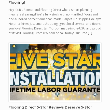
Flooring!
Hey it’s Ric Renner and Flooring Direct where smart planning
means real savings! We’re fully stock with non-tariffed floors and
one-hundred percent American-made Carpet. No shipping delays!
No price hikes! Just smart shopping, great local service, and floors
you love! Flooring Direct, tariff-proof, made-in-the-USA, and proud
of it! Visit FlooringDirectDFW.com or call today! Our Pros […]
Flooring Direct 5-Star Reviews Deserve 5-Star