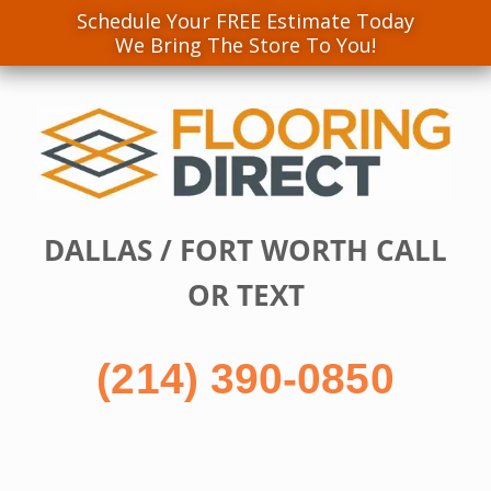
Schedule Your FREE Estimate Today
We Bring The Store To You!
Skip
to
content
DALLAS / FORT WORTH CALL
OR TEXT
(214) 390-0850