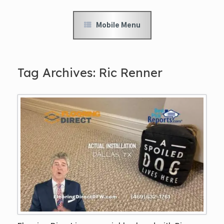
Mobile Menu
Tag Archives:
Ric Renner