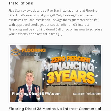
Installations!
Five-Star reviews deserve a Five-Star installation and at Flooring
Direct that’s exactly what you get! Only Flooring Direct has an
exclusive Five-Star Installation Package that’s guaranteed for life!
With approved credit get our special offer on 0% Interest
Financing and pay nothing down! Call or go online now to schedule
your next-day appointment in time […]
Flooring Direct 36 Months No Interest Commercial