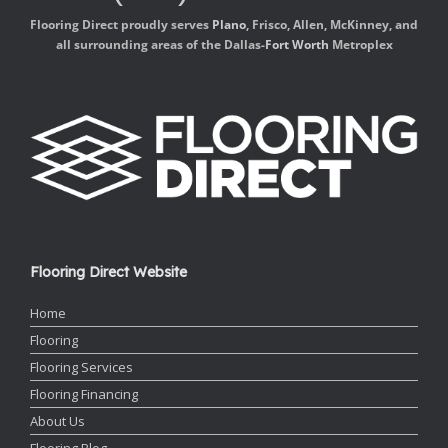
Flooring Direct proudly serves
Plano
, Frisco, Allen, McKinney, and
all surrounding areas of the Dallas-
Fort Worth
Metroplex
Flooring Direct Website
Home
Flooring
Flooring Services
Flooring Financing
About Us
Flooring Blog