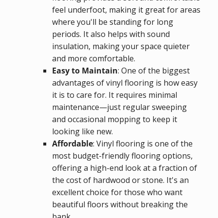
feel underfoot, making it great for areas
where you'll be standing for long
periods. It also helps with sound
insulation, making your space quieter
and more comfortable.
Easy to Maintain
: One of the biggest
advantages of vinyl flooring is how easy
it is to care for. It requires minimal
maintenance—just regular sweeping
and occasional mopping to keep it
looking like new.
Affordable
: Vinyl flooring is one of the
most budget-friendly flooring options,
offering a high-end look at a fraction of
the cost of hardwood or stone. It's an
excellent choice for those who want
beautiful floors without breaking the
bank.