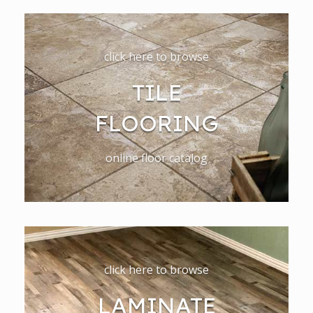
click here to browse
TILE
FLOORING
online floor catalog
click here to browse
LAMINATE