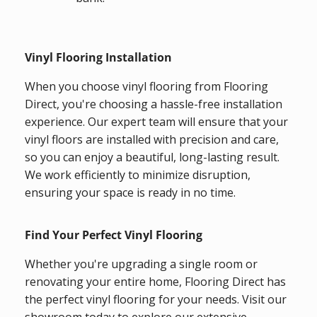
Vinyl Flooring Installation
When you choose vinyl flooring from Flooring
Direct, you're choosing a hassle-free installation
experience. Our expert team will ensure that your
vinyl floors are installed with precision and care,
so you can enjoy a beautiful, long-lasting result.
We work efficiently to minimize disruption,
ensuring your space is ready in no time.
Find Your Perfect Vinyl Flooring
Whether you're upgrading a single room or
renovating your entire home, Flooring Direct has
the perfect vinyl flooring for your needs. Visit our
showroom today to explore our extensive