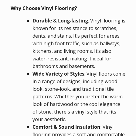
Why Choose Vinyl Flooring?
Durable & Long-lasting
: Vinyl flooring is
known for its resistance to scratches,
dents, and stains. It’s perfect for areas
with high foot traffic, such as hallways,
kitchens, and living rooms. It’s also
water-resistant, making it ideal for
bathrooms and basements.
Wide Variety of Styles
: Vinyl floors come
in a range of designs, including wood-
look, stone-look, and traditional tile
patterns. Whether you prefer the warm
look of hardwood or the cool elegance
of stone, there's a vinyl style that fits
your aesthetic.
Comfort & Sound Insulation
: Vinyl
flooring provides a soft and comfortable