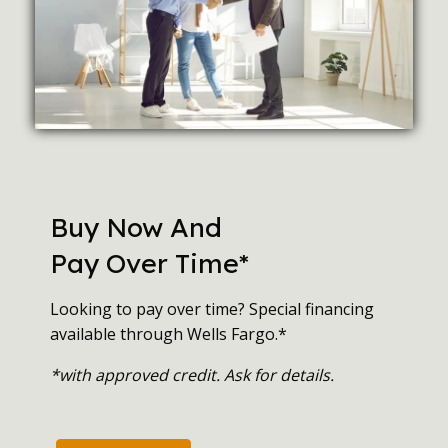
Buy Now And
Pay Over Time*
Looking to pay over time? Special financing
available through Wells Fargo.*
*with approved credit. Ask for details.