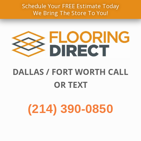
Schedule Your FREE Estimate Today
We Bring The Store To You!
Skip
to
content
DALLAS / FORT WORTH CALL
OR TEXT
(214) 390-0850