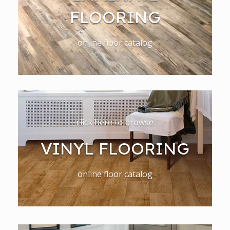
FLOORING
online floor catalog
click here to browse
VINYL FLOORING
online floor catalog