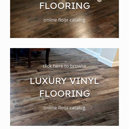
FLOORING
online floor catalog
click here to browse
LUXURY VINYL
FLOORING
online floor catalog