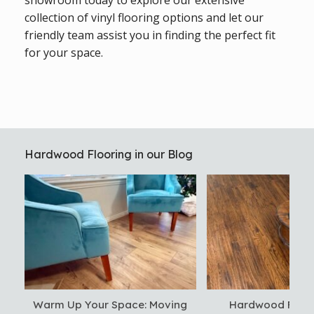
collection of vinyl flooring options and let our
friendly team assist you in finding the perfect fit
for your space.
Hardwood Flooring in our Blog
Warm Up Your Space: Moving
Hardwood Floor