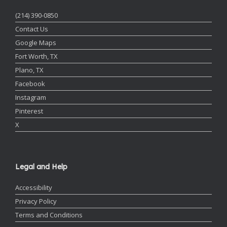
(214) 390-0850
Contact Us
Google Maps
Fort Worth, TX
Plano, TX
Facebook
Instagram
Pinterest
X
Legal and Help
Accessibility
Privacy Policy
Terms and Conditions