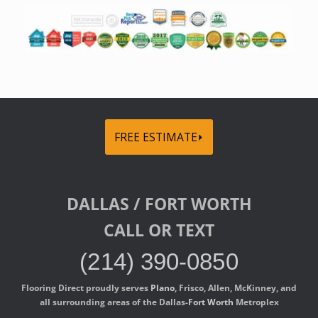
FREE ESTIMATE⏵
DALLAS / FORT WORTH
CALL OR TEXT
(214) 390-0850
Flooring Direct proudly serves
Plano
, Frisco, Allen, McKinney, and
all surrounding areas of the Dallas-
Fort Worth
Metroplex