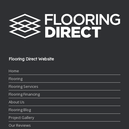
Flooring Direct Website
Home
Flooring
Flooring Services
Flooring Financing
About Us
Flooring Blog
Project Gallery
Our Reviews