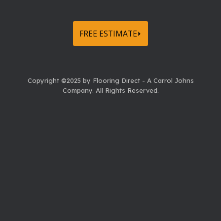
FREE ESTIMATE⏵
Copyright ©2025 by Flooring Direct - A Carrol Johns
Company.
All Rights Reserved.