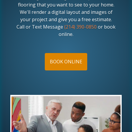
flooring that you want to see to your home.
We'll render a digital layout and images of
your project and give you a free estimate.
Call or Text Message
(214) 390-0850
or book
online.
BOOK ONLINE