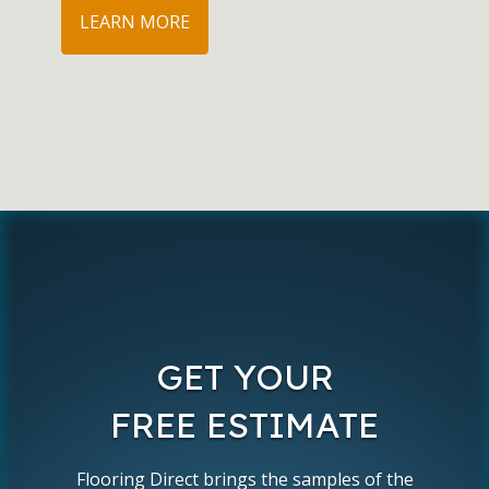
LEARN MORE
GET YOUR
FREE ESTIMATE
Flooring Direct brings the samples of the