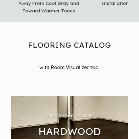
Away From Cool Gray and
Installation in 
Toward Warmer Tones
FLOORING CATALOG
with Room Visualizer tool
click here to browse
HARDWOOD