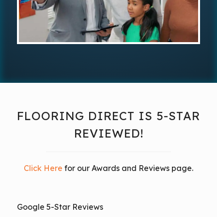
FLOORING DIRECT IS 5-STAR
REVIEWED!
Click Here
for our Awards and Reviews page.
Google 5-Star Reviews