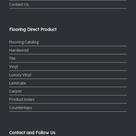
Contact Us
Flooring Direct Product
Flooring Catalog
Hardwood
Tile
Vinyl
Luxury Vinyl
Laminate
Carpet
Product Index
Countertops
Contact and Follow Us