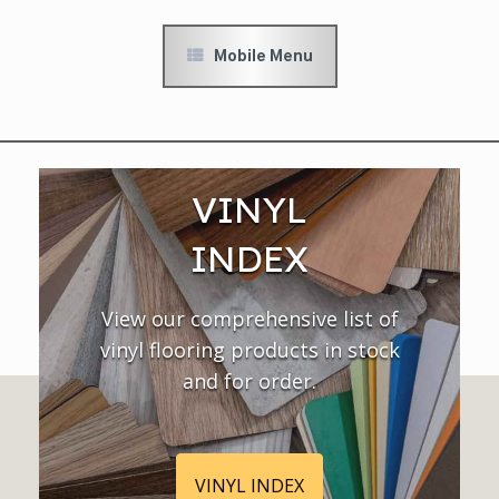
Mobile Menu
VINYL
INDEX
View our comprehensive list of
vinyl flooring products in stock
and for order.
VINYL INDEX