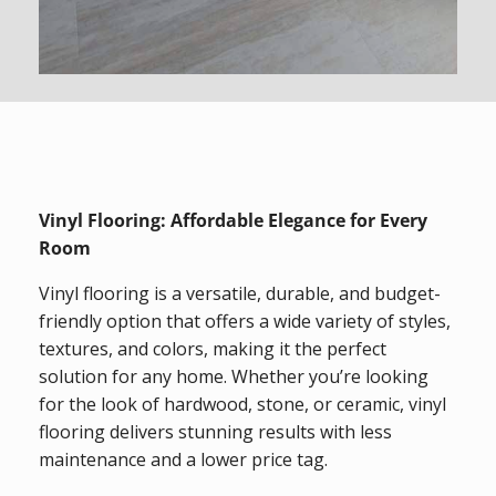
Vinyl Flooring: Affordable Elegance for Every
Room
Vinyl flooring is a versatile, durable, and budget-
friendly option that offers a wide variety of styles,
textures, and colors, making it the perfect
solution for any home. Whether you’re looking
for the look of hardwood, stone, or ceramic, vinyl
flooring delivers stunning results with less
maintenance and a lower price tag.