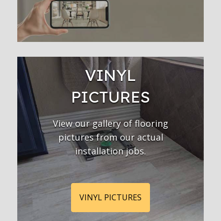
VINYL
PICTURES
View our gallery of flooring
pictures from our actual
installation jobs.
VINYL PICTURES