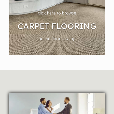
click here to browse
CARPET FLOORING
online floor catalog