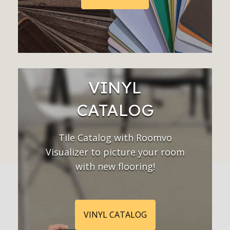
VINYL
CATALOG
Tile Catalog with Roomvo
Visualizer to picture your room
with new flooring!
VINYL CATALOG