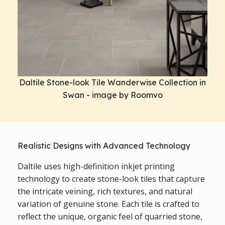
Daltile Stone-look Tile Wanderwise Collection in
Swan - image by Roomvo
Realistic Designs with Advanced Technology
Daltile uses high-definition inkjet printing
technology to create stone-look tiles that capture
the intricate veining, rich textures, and natural
variation of genuine stone. Each tile is crafted to
reflect the unique, organic feel of quarried stone,