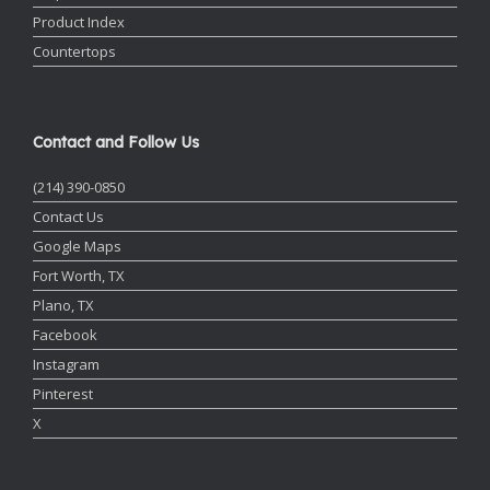
Product Index
Countertops
Contact and Follow Us
(214) 390-0850
Contact Us
Google Maps
Fort Worth, TX
Plano, TX
Facebook
Instagram
Pinterest
X