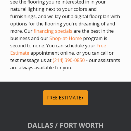
see the flooring you're interested in in your
natural lighting next to your colors and
furnishings, and we lay out a digital floorplan with
options for the flooring you're dreaming of and
more. Our
financing specials
are the best in the
business and our
Shop-at-Home
program is
second to none. You can schedule your
Free
Estimate
appointment online, or you can call or
text message us at
(214) 390-0850
- our assistants
are always available for you.
FREE ESTIMATE⏵
DALLAS / FORT WORTH