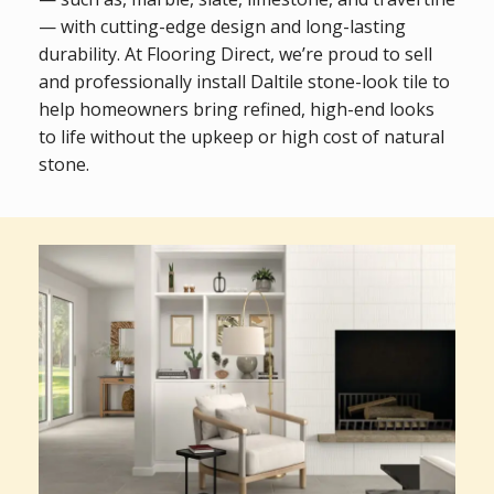
— with cutting-edge design and long-lasting
durability. At Flooring Direct, we’re proud to sell
and professionally install Daltile stone-look tile to
help homeowners bring refined, high-end looks
to life without the upkeep or high cost of natural
stone.