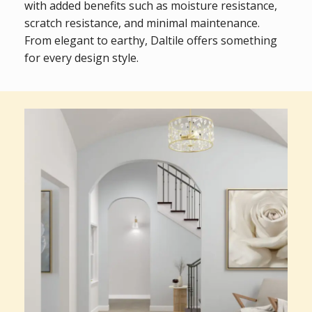
with added benefits such as moisture resistance,
scratch resistance, and minimal maintenance.
From elegant to earthy, Daltile offers something
for every design style.