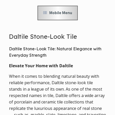
Mobile Menu
Daltile Stone-Look Tile
Daltile Stone-Look Tile: Natural Elegance with
Everyday Strength
Elevate Your Home with Daltile
When it comes to blending natural beauty with
reliable performance, Daltile stone-look tile
stands in a league of its own. As one of the most
respected names in tile, Daltile offers a wide array
of porcelain and ceramic tile collections that
replicate the luxurious appearance of real stone
— such as, marble, slate, limestone, and travertine