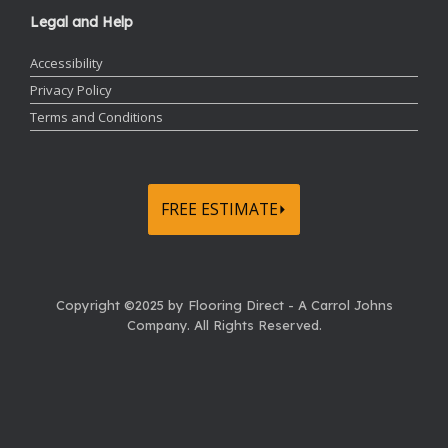
Legal and Help
Accessibility
Privacy Policy
Terms and Conditions
FREE ESTIMATE⏵
Copyright ©2025 by Flooring Direct - A Carrol Johns
Company.
All Rights Reserved.