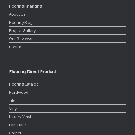
Flooring Financing
About Us
Flooring Blog
Project Gallery
Our Reviews
Contact Us
Flooring Direct Product
Flooring Catalog
Hardwood
Tile
Vinyl
Luxury Vinyl
Laminate
Carpet