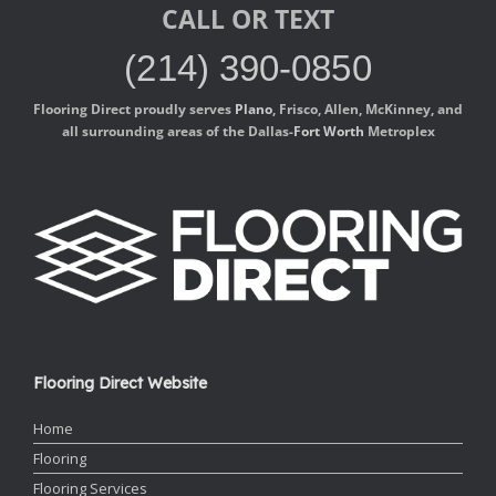
CALL OR TEXT
(214) 390-0850
Flooring Direct proudly serves
Plano
, Frisco, Allen, McKinney, and
all surrounding areas of the Dallas-
Fort Worth
Metroplex
Flooring Direct Website
Home
Flooring
Flooring Services