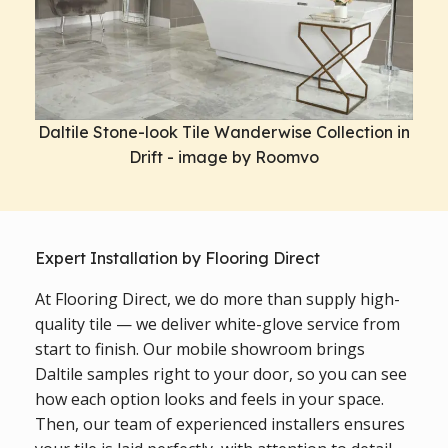
Daltile Stone-look Tile Wanderwise Collection in
Drift - image by Roomvo
Expert Installation by Flooring Direct
At Flooring Direct, we do more than supply high-
quality tile — we deliver white-glove service from
start to finish. Our mobile showroom brings
Daltile samples right to your door, so you can see
how each option looks and feels in your space.
Then, our team of experienced installers ensures