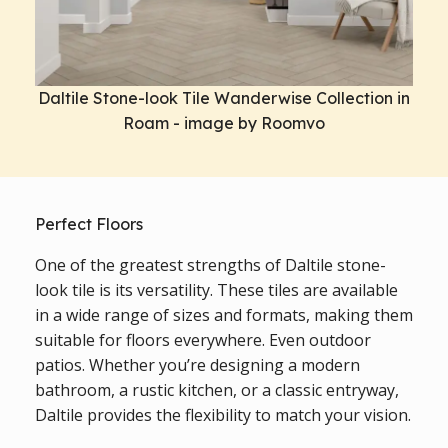
Daltile Stone-look Tile Wanderwise Collection in
Roam - image by Roomvo
Perfect Floors
One of the greatest strengths of Daltile stone-
look tile is its versatility. These tiles are available
in a wide range of sizes and formats, making them
suitable for floors everywhere. Even outdoor
patios. Whether you’re designing a modern
bathroom, a rustic kitchen, or a classic entryway,
Daltile provides the flexibility to match your vision.