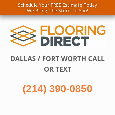
Schedule Your FREE Estimate Today
We Bring The Store To You!
Skip
to
content
DALLAS / FORT WORTH CALL
OR TEXT
(214) 390-0850