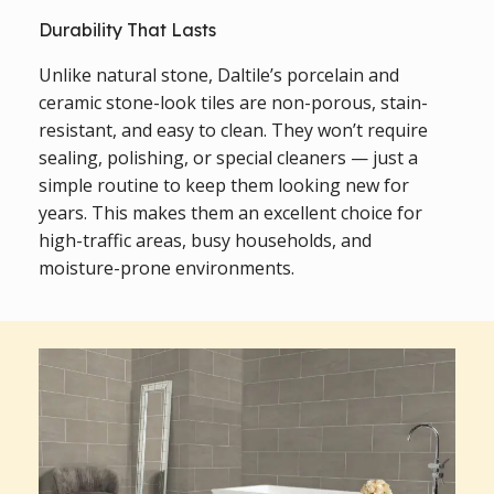
Durability That Lasts
Unlike natural stone, Daltile’s porcelain and
ceramic stone-look tiles are non-porous, stain-
resistant, and easy to clean. They won’t require
sealing, polishing, or special cleaners — just a
simple routine to keep them looking new for
years. This makes them an excellent choice for
high-traffic areas, busy households, and
moisture-prone environments.