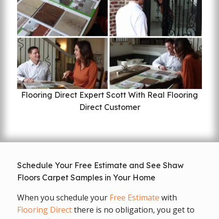
Flooring Direct Expert Scott With Real Flooring
Direct Customer
Schedule Your Free Estimate and See Shaw
Floors Carpet Samples in Your Home
When you schedule your
Free Estimate
with
Flooring Direct
there is no obligation, you get to