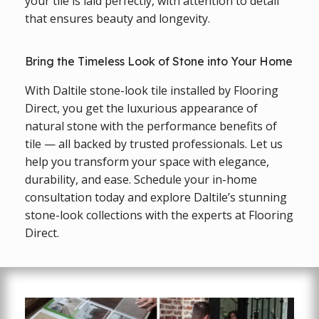
your tile is laid perfectly, with attention to detail
that ensures beauty and longevity.
Bring the Timeless Look of Stone into Your Home
With Daltile stone-look tile installed by Flooring
Direct, you get the luxurious appearance of
natural stone with the performance benefits of
tile — all backed by trusted professionals. Let us
help you transform your space with elegance,
durability, and ease. Schedule your in-home
consultation today and explore Daltile’s stunning
stone-look collections with the experts at Flooring
Direct.