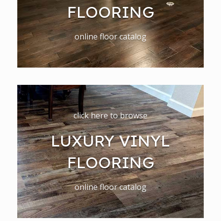
FLOORING
online floor catalog
click here to browse
LUXURY VINYL
FLOORING
online floor catalog