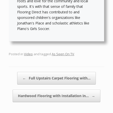
roots and love for the community and local
sports. It's with that sense of family that
Flooring Direct has contributed to and
sponsored children's organizations like
Jonathan's Place and scholastic athletics like
Plano's Girls Soccer.
Posted in
Video
and tagged
As Seen On TV
.
Post navigation
←
Full Upstairs Carpet Flooring with…
Hardwood Flooring with Installation in…
→