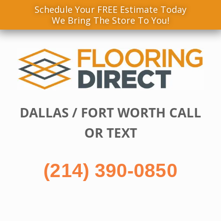
Schedule Your FREE Estimate Today
We Bring The Store To You!
Skip
to
content
DALLAS / FORT WORTH CALL
OR TEXT
(214) 390-0850