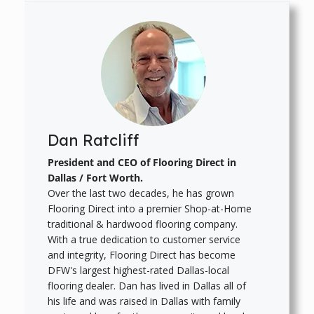
Dan Ratcliff
President and CEO of Flooring Direct in
Dallas / Fort Worth.
Over the last two decades, he has grown
Flooring Direct into a premier Shop-at-Home
traditional & hardwood flooring company.
With a true dedication to customer service
and integrity, Flooring Direct has become
DFW's largest highest-rated Dallas-local
flooring dealer. Dan has lived in Dallas all of
his life and was raised in Dallas with family