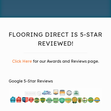
FLOORING DIRECT IS 5-STAR
REVIEWED!
Click Here
for our Awards and Reviews page.
Google 5-Star Reviews