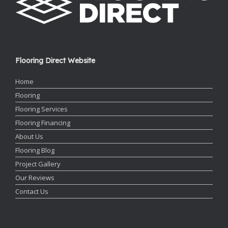
Flooring Direct Website
Home
Flooring
Flooring Services
Flooring Financing
About Us
Flooring Blog
Project Gallery
Our Reviews
Contact Us