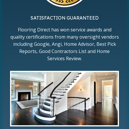
SATISFACTION GUARANTEED
Flooring Direct has won service awards and
quality certifications from many oversight vendors
including Google, Angi, Home Advisor, Best Pick
Reports, Good Contractors List and Home
Services Review.