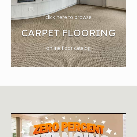
click here to browse
CARPET FLOORING
online floor catalog