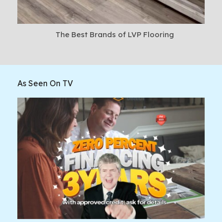
The Best Brands of LVP Flooring
As Seen On TV