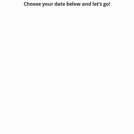
Choose your date below and let’s go!