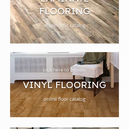
FLOORING
online floor catalog
click here to browse
VINYL FLOORING
online floor catalog