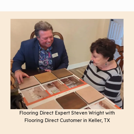
Flooring Direct Expert Steven Wright with
Flooring Direct Customer in Keller, TX