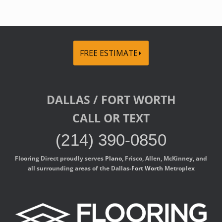
FREE ESTIMATE⏵
DALLAS / FORT WORTH
CALL OR TEXT
(214) 390-0850
Flooring Direct proudly serves
Plano
, Frisco, Allen, McKinney, and
all surrounding areas of the Dallas-
Fort Worth
Metroplex