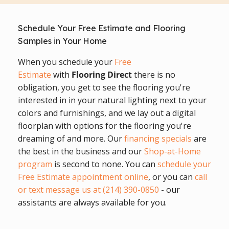
Schedule Your Free Estimate and Flooring
Samples in Your Home
When you schedule your
Free
Estimate
with
Flooring Direct
there is no
obligation, you get to see the flooring you're
interested in in your natural lighting next to your
colors and furnishings, and we lay out a digital
floorplan with options for the flooring you're
dreaming of and more. Our
financing specials
are
the best in the business and our
Shop-at-Home
program
is second to none. You can
schedule your
Free Estimate appointment online
, or you can
call
or text message us at (214) 390-0850
- our
assistants are always available for you.