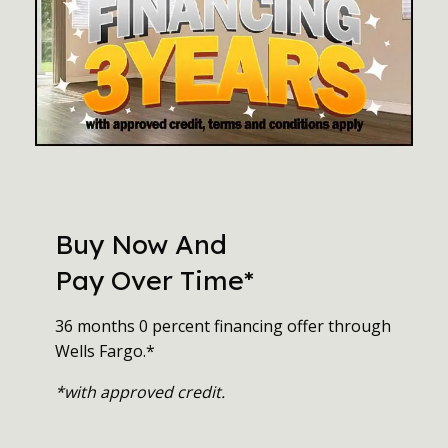
Buy Now And
Pay Over Time*
36 months 0 percent financing offer through
Wells Fargo.*
*with approved credit.