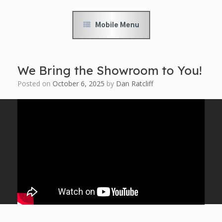
Mobile Menu
We Bring the Showroom to You!
Posted on
October 6, 2025
by
Dan Ratcliff