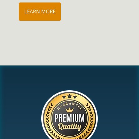
LEARN MORE