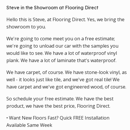
Steve in the Showroom at Flooring Direct
Hello this is Steve, at Flooring Direct. Yes, we bring the
showroom to you.
We're going to come meet you on a free estimate;
we're going to unload our car with the samples you
would like to see. We have a lot of waterproof vinyl
plank. We have a lot of laminate that's waterproof.
We have carpet, of course. We have stone-look vinyl, as
well - it looks just like tile, and we've got real tile! We
have carpet and we've got engineered wood, of course.
So schedule your free estimate. We have the best
product, we have the best price, Flooring Direct.
• Want New Floors Fast? Quick FREE Installation
Available Same Week