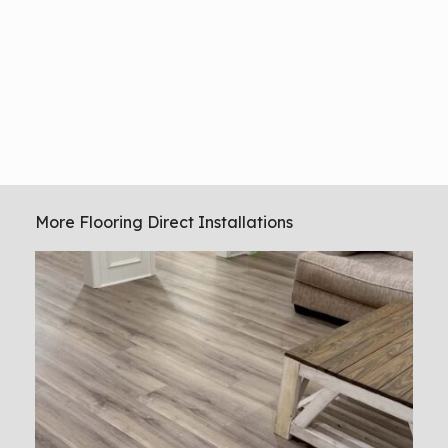
More Flooring Direct Installations