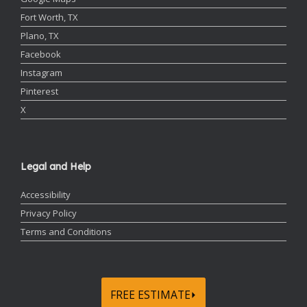
Fort Worth, TX
Plano, TX
Facebook
Instagram
Pinterest
X
Legal and Help
Accessibility
Privacy Policy
Terms and Conditions
FREE ESTIMATE⏵