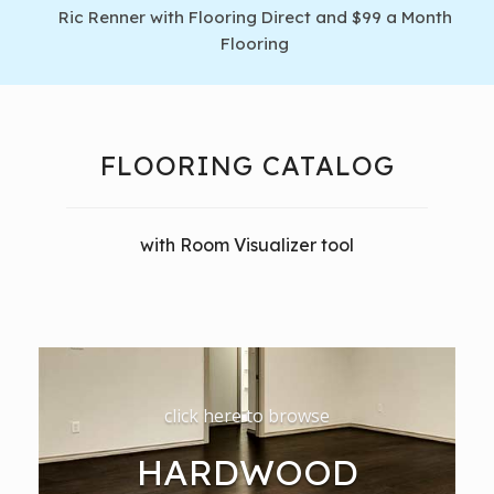
Ric Renner with Flooring Direct and $99 a Month
Flooring
FLOORING CATALOG
with Room Visualizer tool
click here to browse
HARDWOOD