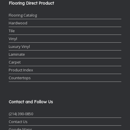
Flooring Direct Product
Flooring Catalog
Hardwood
Tile
Vinyl
Luxury Vinyl
Laminate
Carpet
Product Index
Countertops
Contact and Follow Us
(214) 390-0850
Contact Us
Google Maps