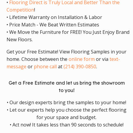
•
Flooring Direct is Truly Local and Better Than the
Competition
!
• Lifetime Warranty on Installation & Labor
• Price Match - We Beat Written Estimates
• We Move the Furniture for FREE! You Just Enjoy Brand
New Floors.
Get your Free Estimate! View Flooring Samples in your
home. Choose between the
online form
or via
text-
message
or
phone call
at
(214) 390-0850
.
Get a Free Estimate and let us bring the showroom
to you!
• Our design experts bring the samples to your home!
• Let our experts help you choose the perfect flooring
for your space and budget.
• Act now! It takes less than 90 seconds to schedule!