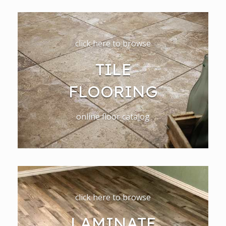
click here to browse
TILE
FLOORING
online floor catalog
click here to browse
LAMINATE