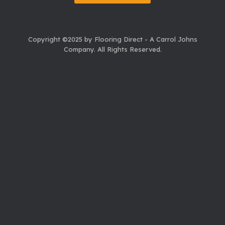
Copyright ©2025 by Flooring Direct - A Carrol Johns
Company.
All Rights Reserved.